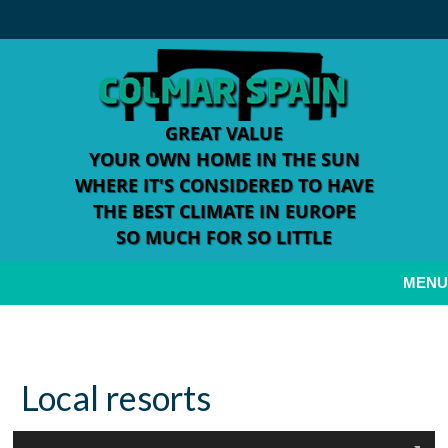
GREAT VALUE
YOUR OWN HOME IN THE SUN
WHERE IT'S CONSIDERED TO HAVE
THE BEST CLIMATE IN EUROPE
SO MUCH FOR SO LITTLE
MENU
Welcome to Colmar Spain
Local resorts