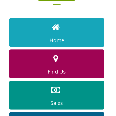
Home
Find Us
Sales