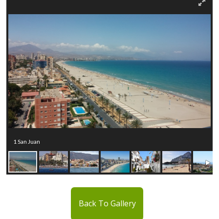
1 San Juan
Back To Gallery